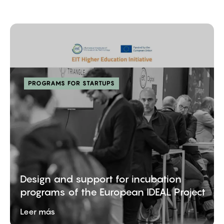
PROGRAMS FOR STARTUPS
Design and support for incubation
programs of the European IDEAL Project
Leer más