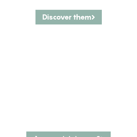
Discover them
The CINK team is our greatest
asset.