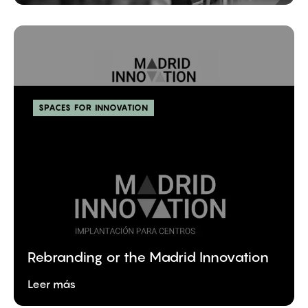
SPACES FOR INNOVATION
Rebranding or the Madrid Innovation
Leer más