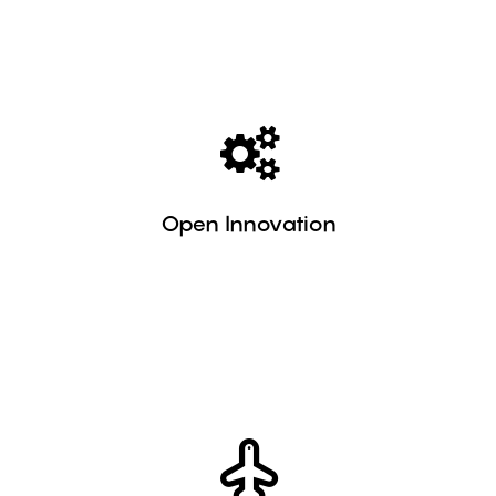
Learn more
companies.
relationship between medium-sized and large
Open Innovation
encourage local development and the
We support companies with tools that
Learn more