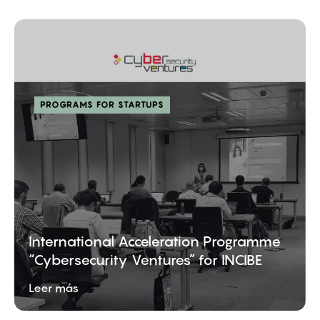
PROGRAMS FOR STARTUPS
International Acceleration Programme
“Cybersecurity Ventures” for INCIBE
Leer más