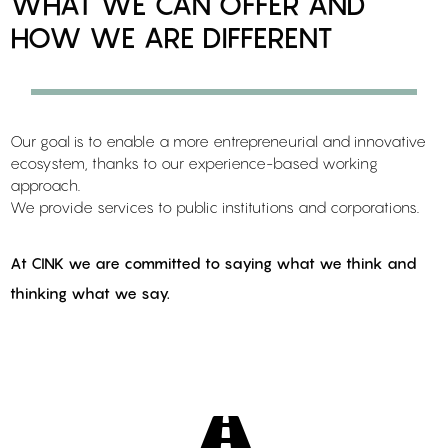
WHAT WE CAN OFFER AND
HOW WE ARE DIFFERENT
Our goal is to enable a more entrepreneurial and innovative
ecosystem, thanks to our experience-based working
approach.
We provide services to public institutions and corporations.
At CINK we are committed to saying what we think and
thinking what we say.
Learn more