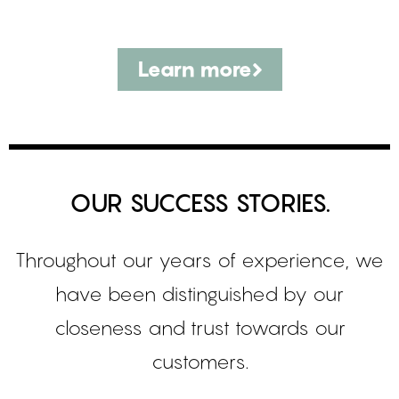
Learn more
OUR SUCCESS STORIES.
Throughout our years of experience, we
have been distinguished by our
closeness and trust towards our
customers.