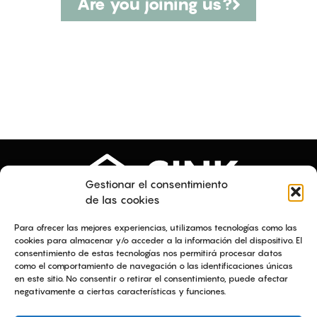
Are you joining us?
Gestionar el consentimiento
de las cookies
Menu
Legal texts
Para ofrecer las mejores experiencias, utilizamos tecnologías como las
About us
Equality plan
cookies para almacenar y/o acceder a la información del dispositivo. El
consentimiento de estas tecnologías nos permitirá procesar datos
Services
Legal notice
como el comportamiento de navegación o las identificaciones únicas
Projects
Privacy policy
en este sitio. No consentir o retirar el consentimiento, puede afectar
Talent
Cookies policy
negativamente a ciertas características y funciones.
News
Ethical channel