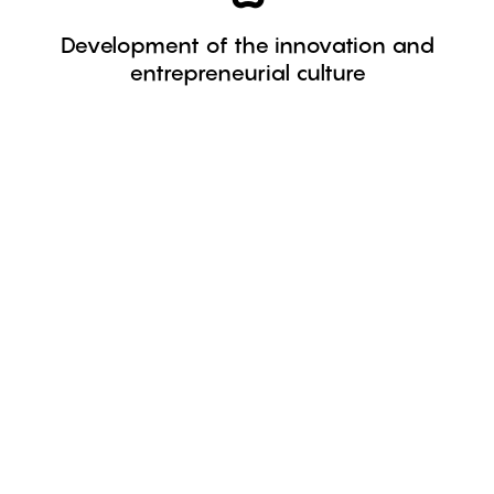
society.
Development of the innovation and
innovative and entrepreneurial spirit of
entrepreneurial culture
We work on initiatives to strengthen the
150
Programmes managed