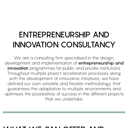
ENTREPRENEURSHIP AND
INNOVATION CONSULTANCY
We are a consulting firm specialised in the design,
development and implementation of
entrepreneurship and
innovation
programmes for public and private institutions.
Throughout multiple project acceleration processes along
with the development of innovative initiatives, we have
defined our own versatile and flexible methodology, that
guarantees the adaptation to multiple environments and
optimises the possibilities of success in the different projects
that we undertake.