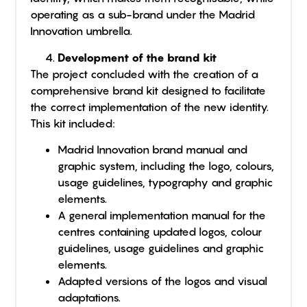
operating as a sub-brand under the Madrid
Innovation umbrella.
Development of the brand kit
The project concluded with the creation of a
comprehensive brand kit designed to facilitate
the correct implementation of the new identity.
This kit included:
Madrid Innovation brand manual and
graphic system, including the logo, colours,
usage guidelines, typography and graphic
elements.
A general implementation manual for the
centres containing updated logos, colour
guidelines, usage guidelines and graphic
elements.
Adapted versions of the logos and visual
adaptations.