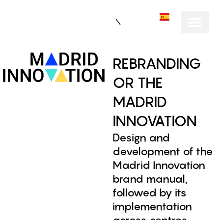
ES
REBRANDING
OR THE
MADRID
INNOVATION
Design and
development of the
Madrid Innovation
brand manual,
followed by its
implementation