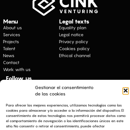
Menu
Legal texts
About us
Equality plan
Services
Legal notice
Projects
Privacy policy
Talent
Cookies policy
News
Ethical channel
Contact
Work with us
Follow us
Gestionar el consentimiento
de las cookies
Copyright 2026 © All rights Reserved.
Para ofrecer las mejores experiencias, utilizamos tecnologías como las
cookies para almacenar y/o acceder a la información del dispositivo. El
consentimiento de estas tecnologías nos permitirá procesar datos como
el comportamiento de navegación o las identificaciones únicas en este
sitio. No consentir o retirar el consentimiento, puede afectar