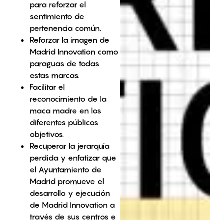
para reforzar el
sentimiento de
pertenencia común.
Reforzar la imagen de
Madrid Innovation como
paraguas de todas
estas marcas.
Facilitar el
reconocimiento de la
maca madre en los
diferentes públicos
objetivos.
Recuperar la jerarquía
perdida y enfatizar que
el Ayuntamiento de
Madrid promueve el
desarrollo y ejecución
de Madrid Innovation a
través de sus centros e