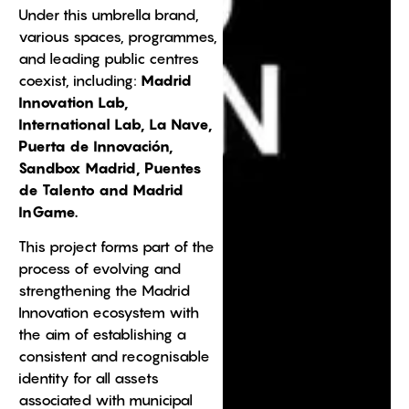
Under this umbrella brand,
various spaces, programmes,
and leading public centres
coexist, including:
Madrid
Innovation Lab,
International Lab, La Nave,
Puerta de Innovación,
Sandbox Madrid, Puentes
de Talento and Madrid
InGame.
This project forms part of the
process of evolving and
strengthening the Madrid
Innovation ecosystem with
the aim of establishing a
consistent and recognisable
identity for all assets
associated with municipal