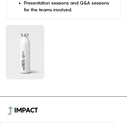
Presentation sessions and Q&A sessions
for the teams involved.
IMPACT