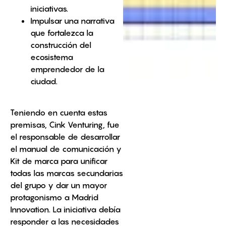
iniciativas.
Impulsar una narrativa
que fortalezca la
construcción del
ecosistema
emprendedor de la
ciudad.
Teniendo en cuenta estas
premisas, Cink Venturing, fue
el responsable de desarrollar
el manual de comunicación y
Kit de marca para unificar
todas las marcas secundarias
del grupo y dar un mayor
protagonismo a Madrid
Innovation. La iniciativa debía
responder a las necesidades