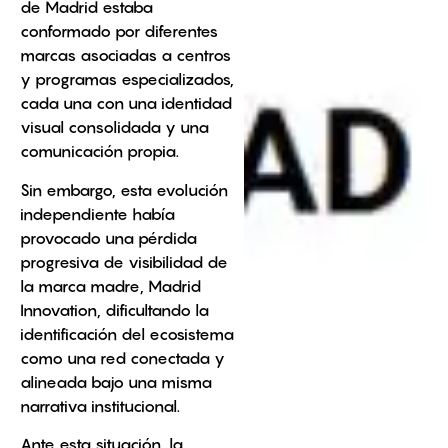
de Madrid estaba
conformado por diferentes
marcas asociadas a centros
y programas especializados,
cada una con una identidad
visual consolidada y una
comunicación propia.
Sin embargo, esta evolución
independiente había
provocado una pérdida
progresiva de visibilidad de
la marca madre, Madrid
Innovation, dificultando la
identificación del ecosistema
como una red conectada y
alineada bajo una misma
narrativa institucional.
Ante esta situación, la