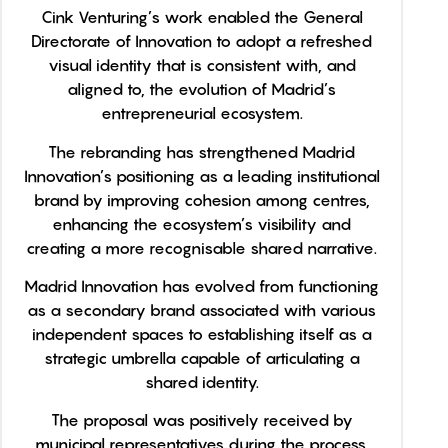
Cink Venturing’s work enabled the General
Directorate of Innovation to adopt a refreshed
visual identity that is consistent with, and
aligned to, the evolution of Madrid’s
entrepreneurial ecosystem.
The rebranding has strengthened Madrid
Innovation’s positioning as a leading institutional
brand by improving cohesion among centres,
enhancing the ecosystem’s visibility and
creating a more recognisable shared narrative.
Madrid Innovation has evolved from functioning
as a secondary brand associated with various
independent spaces to establishing itself as a
strategic umbrella capable of articulating a
shared identity.
The proposal was positively received by
municipal representatives during the process,