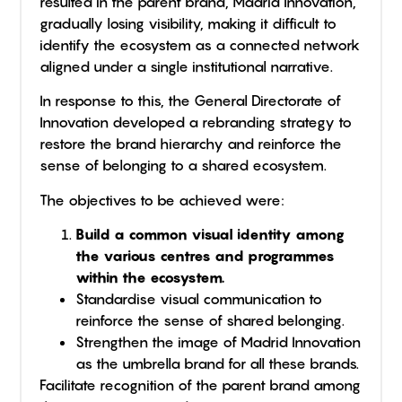
resulted in the parent brand, Madrid Innovation,
gradually losing visibility, making it difficult to
identify the ecosystem as a connected network
aligned under a single institutional narrative.
In response to this, the General Directorate of
Innovation developed a rebranding strategy to
restore the brand hierarchy and reinforce the
sense of belonging to a shared ecosystem.
The objectives to be achieved were:
Build a common visual identity among
the various centres and programmes
within the ecosystem.
Standardise visual communication to
reinforce the sense of shared belonging.
Strengthen the image of Madrid Innovation
as the umbrella brand for all these brands.
Facilitate recognition of the parent brand among