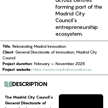
across centres
forming part of the
Madrid City
Council’s
entrepreneurship
ecosystem.
Title
: Rebranding Madrid Innovation
Client
: General Directorate of Innovation, Madrid City
Council
Project duration
: February – November 2025
Project website:
https://www.madridinnovation.es
DESCRIPTION
The Madrid City Council’s
General Directorate of