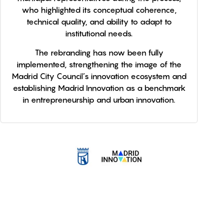
who highlighted its conceptual coherence,
technical quality, and ability to adapt to
institutional needs.
The rebranding has now been fully
implemented, strengthening the image of the
Madrid City Council’s innovation ecosystem and
establishing Madrid Innovation as a benchmark
in entrepreneurship and urban innovation.