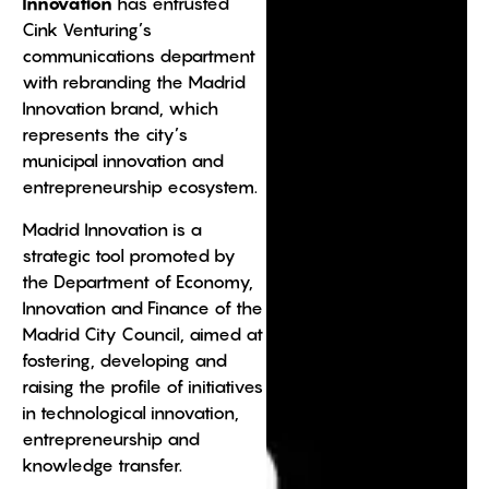
Innovation
has entrusted
Cink Venturing’s
communications department
with rebranding the Madrid
Innovation brand, which
represents the city’s
municipal innovation and
entrepreneurship ecosystem.
Madrid Innovation is a
strategic tool promoted by
the Department of Economy,
Innovation and Finance of the
Madrid City Council, aimed at
fostering, developing and
raising the profile of initiatives
in technological innovation,
entrepreneurship and
knowledge transfer.