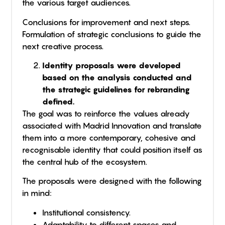
the various target audiences.
Conclusions for improvement and next steps.
Formulation of strategic conclusions to guide the
next creative process.
Identity proposals were developed
based on the analysis conducted and
the strategic guidelines for rebranding
defined.
The goal was to reinforce the values already
associated with Madrid Innovation and translate
them into a more contemporary, cohesive and
recognisable identity that could position itself as
the central hub of the ecosystem.
The proposals were designed with the following
in mind:
Institutional consistency.
Adaptability to different spaces and