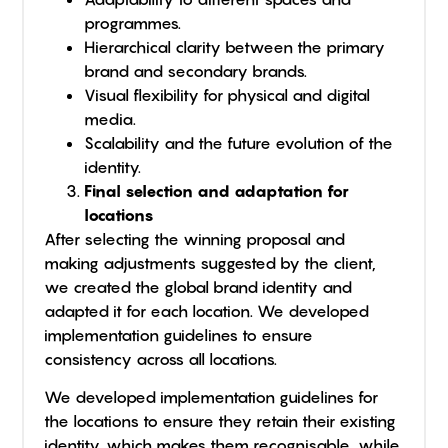
programmes.
Hierarchical clarity between the primary
brand and secondary brands.
Visual flexibility for physical and digital
media.
Scalability and the future evolution of the
identity.
Final selection and adaptation for
locations
After selecting the winning proposal and
making adjustments suggested by the client,
we created the global brand identity and
adapted it for each location. We developed
implementation guidelines to ensure
consistency across all locations.
We developed implementation guidelines for
the locations to ensure they retain their existing
identity, which makes them recognisable, while