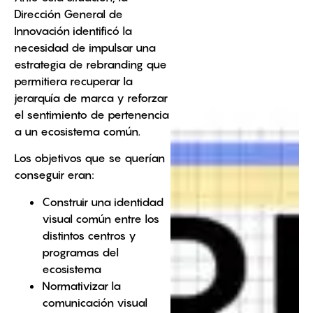
Dirección General de
Innovación identificó la
necesidad de impulsar una
estrategia de rebranding que
permitiera recuperar la
jerarquía de marca y reforzar
el sentimiento de pertenencia
a un ecosistema común.
Los objetivos que se querían
conseguir eran:
Construir una identidad
visual común entre los
distintos centros y
programas del
ecosistema
Normativizar la
comunicación visual