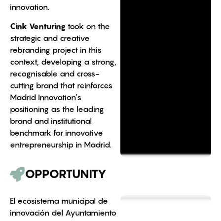
innovation.
Cink Venturing
took on the
strategic and creative
rebranding project in this
context, developing a strong,
recognisable and cross-
cutting brand that reinforces
Madrid Innovation’s
positioning as the leading
brand and institutional
benchmark for innovative
entrepreneurship in Madrid.
OPPORTUNITY
El ecosistema municipal de
innovación del Ayuntamiento