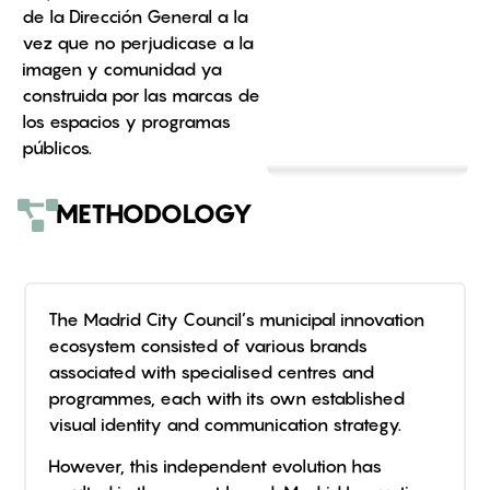
de la Dirección General a la
vez que no perjudicase a la
imagen y comunidad ya
construida por las marcas de
los espacios y programas
públicos.
METHODOLOGY
The Madrid City Council’s municipal innovation
ecosystem consisted of various brands
associated with specialised centres and
programmes, each with its own established
visual identity and communication strategy.
However, this independent evolution has