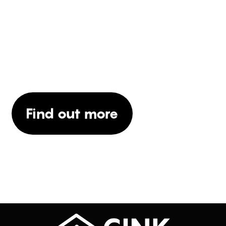
WOULD YOU LIKE TO
KNOW MORE ABOUT
OUR SERVICES?
Find out more