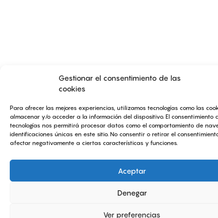
Gestionar el consentimiento de las
cookies
Para ofrecer las mejores experiencias, utilizamos tecnologías como las coo
almacenar y/o acceder a la información del dispositivo. El consentimiento 
tecnologías nos permitirá procesar datos como el comportamiento de nave
identificaciones únicas en este sitio. No consentir o retirar el consentimien
afectar negativamente a ciertas características y funciones.
Aceptar
Denegar
Ver preferencias