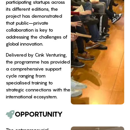
participating startups across
its different editions, the
project has demonstrated
that public–private
collaboration is key to
addressing the challenges of
global innovation.
Delivered by Cink Venturing,
the programme has provided
a comprehensive support
cycle ranging from
specialised training to
strategic connections with the
international ecosystem.
OPPORTUNITY
The entrepreneurial