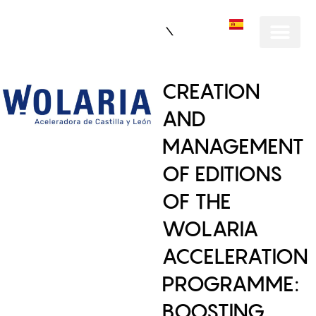
ES
CREATION
AND
MANAGEMENT
OF EDITIONS
OF THE
WOLARIA
ACCELERATION
PROGRAMME:
BOOSTING