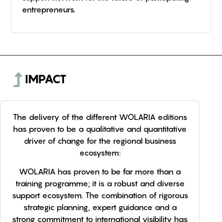
entrepreneurs.
IMPACT
The delivery of the different WOLARIA editions
has proven to be a qualitative and quantitative
driver of change for the regional business
ecosystem:
WOLARIA has proven to be far more than a
training programme; it is a robust and diverse
support ecosystem. The combination of rigorous
strategic planning, expert guidance and a
strong commitment to international visibility has