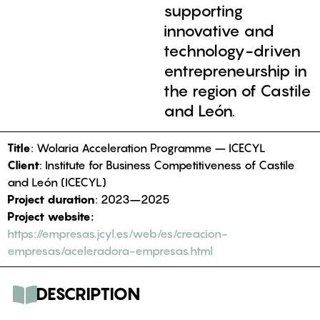
supporting
innovative and
technology-driven
entrepreneurship in
the region of Castile
and León.
Title
: Wolaria Acceleration Programme – ICECYL
Client
: Institute for Business Competitiveness of Castile
and León (ICECYL)
Project duration
: 2023–2025
Project website:
https://empresas.jcyl.es/web/es/creacion-
empresas/aceleradora-empresas.html
DESCRIPTION