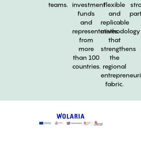
teams.
investment
flexible
str
funds
and
par
and
replicable
representatives
methodology
from
that
more
strengthens
than 100
the
countries.
regional
entrepreneuri
fabric.