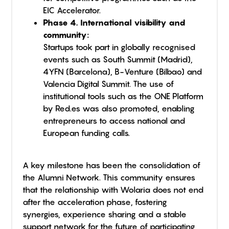
EIC Accelerator.
Phase 4. International visibility and
community:
Startups took part in globally recognised
events such as South Summit (Madrid),
4YFN (Barcelona), B-Venture (Bilbao) and
Valencia Digital Summit. The use of
institutional tools such as the ONE Platform
by Red.es was also promoted, enabling
entrepreneurs to access national and
European funding calls.
A key milestone has been the consolidation of
the Alumni Network. This community ensures
that the relationship with Wolaria does not end
after the acceleration phase, fostering
synergies, experience sharing and a stable
support network for the future of participating