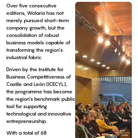
Over five consecutive
editions, Wolaria has not
merely pursued short-term
company growth, but the
consolidation of robust
business models capable of
transforming the region’s
industrial fabric.
Driven by the Institute for
Business Competitiveness of
Castile and León (ICECYL),
the programme has become
the region’s benchmark public
tool for supporting
technological and innovative
entrepreneurship.
With a total of 68