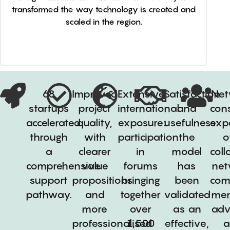
transformed the way technology is created and
scaled in the region.
68
Improved
Extensive
Satisfaction
Net
startups
project
international
and
cons
accelerated
quality,
exposure:
usefulness:
exp
through
with
participation
the
o
a
clearer
in
model
coll
comprehensive
value
forums
has
net
support
propositions
bringing
been
com
pathway.
and
together
validated
men
more
over
as an
adv
professionalised
1,500
effective,
a