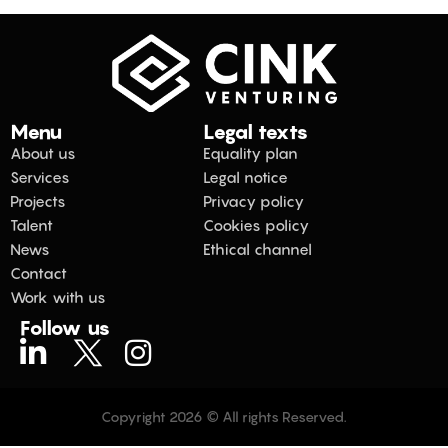
Menu
Legal texts
About us
Equality plan
Services
Legal notice
Projects
Privacy policy
Talent
Cookies policy
News
Ethical channel
Contact
Work with us
Follow us
Copyright 2026 © All rights Reserved.