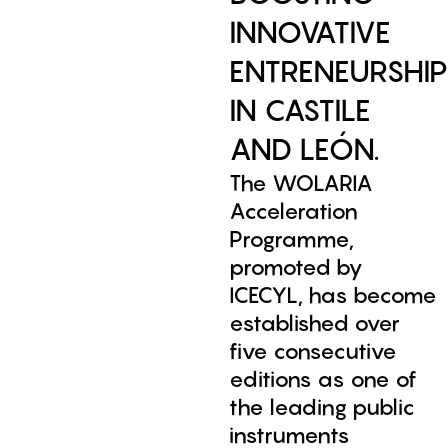
INNOVATIVE
ENTRENEURSHIP
IN CASTILE
AND LEÓN.
The WOLARIA
Acceleration
Programme,
promoted by
ICECYL, has become
established over
five consecutive
editions as one of
the leading public
instruments