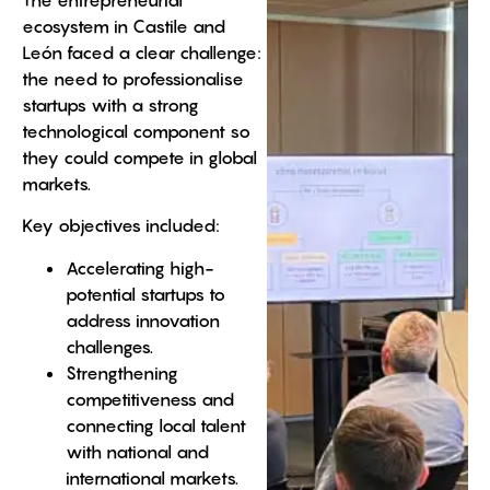
ecosystem in Castile and
León faced a clear challenge:
the need to professionalise
startups with a strong
technological component so
they could compete in global
markets.
Key objectives included:
Accelerating high-
potential startups to
address innovation
challenges.
Strengthening
competitiveness and
connecting local talent
with national and
international markets.