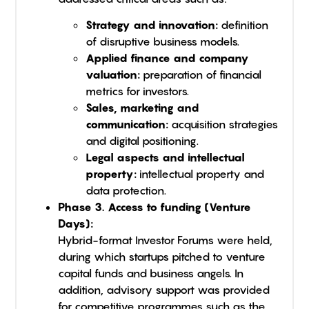
Strategy and innovation:
definition
of disruptive business models.
Applied finance and company
valuation:
preparation of financial
metrics for investors.
Sales, marketing and
communication:
acquisition strategies
and digital positioning.
Legal aspects and intellectual
property:
intellectual property and
data protection.
Phase 3. Access to funding (Venture
Days):
Hybrid-format Investor Forums were held,
during which startups pitched to venture
capital funds and business angels. In
addition, advisory support was provided
for competitive programmes such as the