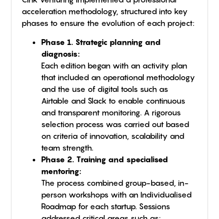
acceleration methodology, structured into key
phases to ensure the evolution of each project:
Phase 1. Strategic planning and
diagnosis:
Each edition began with an activity plan
that included an operational methodology
and the use of digital tools such as
Airtable and Slack to enable continuous
and transparent monitoring. A rigorous
selection process was carried out based
on criteria of innovation, scalability and
team strength.
Phase 2. Training and specialised
mentoring:
The process combined group-based, in-
person workshops with an Individualised
Roadmap for each startup. Sessions
addressed critical areas such as: