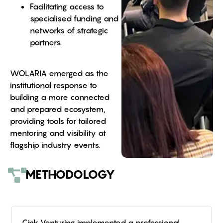
Facilitating access to
specialised funding and
networks of strategic
partners.
WOLARIA emerged as the
institutional response to
building a more connected
and prepared ecosystem,
providing tools for tailored
mentoring and visibility at
flagship industry events.
METHODOLOGY
Cink Venturing implemented a professional