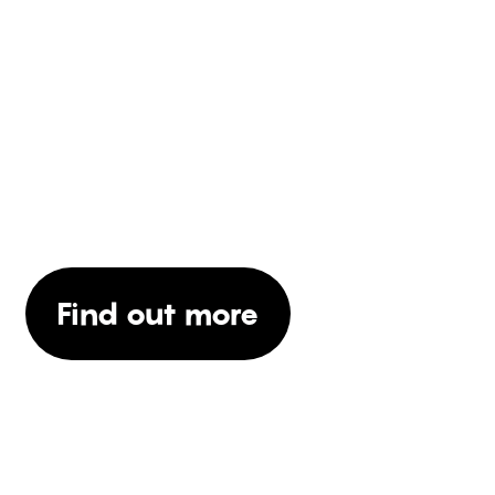
WOULD YOU LIKE TO
KNOW MORE ABOUT
OUR SERVICES?
Find out more